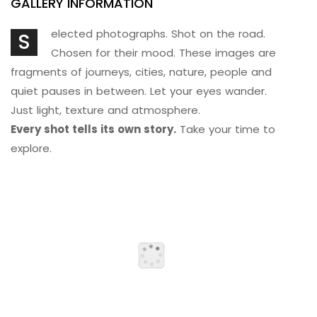
GALLERY INFORMATION
elected photographs. Shot on the road.
S
Chosen for their mood. These images are
fragments of journeys, cities, nature, people and
quiet pauses in between. Let your eyes wander.
Just light, texture and atmosphere.
Every shot tells its own story.
Take your time to
explore.