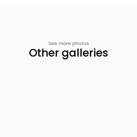
See more photos
Other galleries