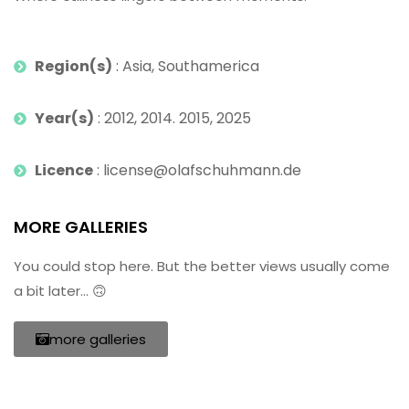
Region(s)
: Asia, Southamerica
Year(s)
: 2012, 2014. 2015, 2025
Licence
: license@olafschuhmann.de
MORE GALLERIES
You could stop here. But the better views usually come
a bit later… 🙃
more galleries