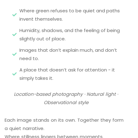
Where green refuses to be quiet and paths
invent themselves.
Humidity, shadows, and the feeling of being
slightly out of place.
Images that don’t explain much, and don’t
need to.
A place that doesn’t ask for attention - it
simply takes it.
Location-based photography · Natural light ·
Observational style
Each image stands on its own. Together they form
a quiet narrative.
Where stillness lingers between moments.