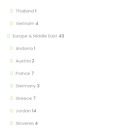
Thailand
1
Vietnam
4
Europe & Middle East
43
Andorra
1
Austria
2
France
7
Germany
3
Greece
7
Jordan
14
Slovenia
4