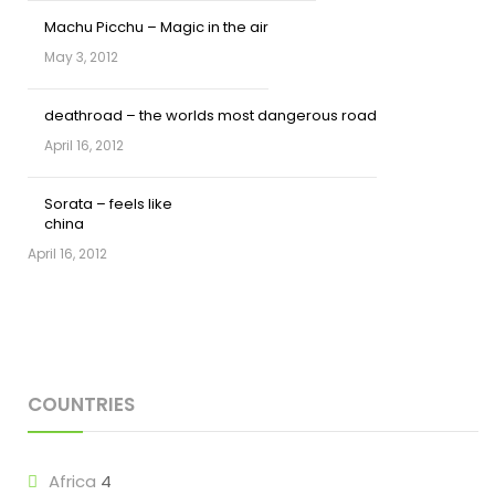
Machu Picchu – Magic in the air
May 3, 2012
deathroad – the worlds most dangerous road
April 16, 2012
Sorata – feels like
china
April 16, 2012
COUNTRIES
Africa
4