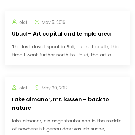
olaf
May 5, 2016
Ubud – Art capital and temple area
The last days I spent in Bali, but not south, this
time I went further north to Ubud, the art c ..
olaf
May 20, 2012
Lake almanor, mt. lassen – back to
nature
lake almanor, ein angestauter see in the middle
of nowhere ist genau das was ich suche,