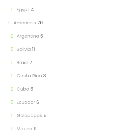
Egypt
4
America's
70
Argentina
6
Bolivia
11
Brasil
7
Costa Rica
3
Cuba
6
Ecuador
6
Galapagos
5
Mexico
11