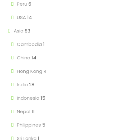
Peru
6
USA
14
Asia
83
Cambodia
1
China
14
Hong Kong
4
India
28
Indonesia
15
Nepal
11
Philippines
5
Sri Lanka
1