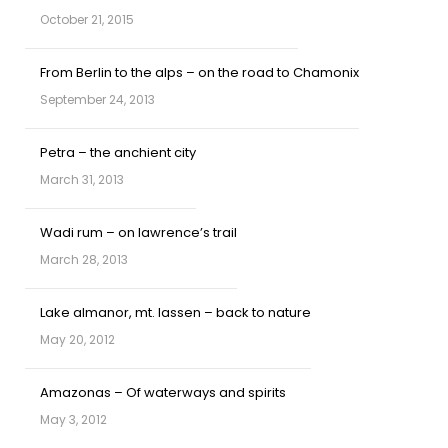
October 21, 2015
From Berlin to the alps – on the road to Chamonix
September 24, 2013
Petra – the anchient city
March 31, 2013
Wadi rum – on lawrence’s trail
March 28, 2013
Lake almanor, mt. lassen – back to nature
May 20, 2012
Amazonas – Of waterways and spirits
May 3, 2012