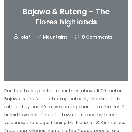
Bajawa & Ruteng – The
Flores highlands
olaf
Mountains
0 Comments
Perched high up in the mountains above 1000 meters,
Bajawa is the Ngada trading outpost, the climate is
rather chilly and it’s a welcoming change to the hot &
humid lowlands. The little town is framed by forested
volcanos, the biggest being Mt. Inerie at 2245 meters.
Traditional villages, home to the Ngada people, are