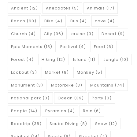
Ancient
(12)
Anecdotes
(5)
Animals
(17)
Beach
(60)
Bike
(4)
Bus
(4)
cave
(4)
Church
(4)
City
(96)
cruise
(3)
Desert
(9)
Epic Moments
(13)
Festival
(4)
Food
(6)
Forest
(4)
Hiking
(12)
Island
(11)
Jungle
(10)
Lookout
(3)
Market
(8)
Monkey
(5)
Monument
(3)
Motorbike
(3)
Mountains
(74)
national park
(3)
Ocean
(39)
Party
(3)
People
(14)
Pyramids
(4)
Rain
(6)
Roadtrip
(38)
Scuba Diving
(8)
Snow
(12)
Spiritual
(14)
Sports
(9)
Streetart
(4)