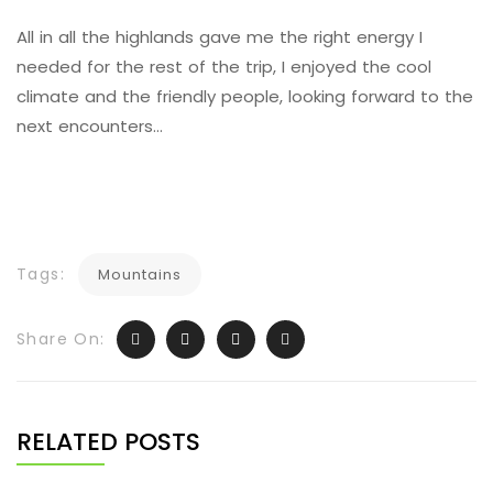
All in all the highlands gave me the right energy I
needed for the rest of the trip, I enjoyed the cool
climate and the friendly people, looking forward to the
next encounters…
Tags:
Mountains
Share On:
RELATED POSTS