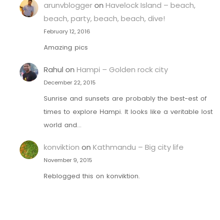
arunvblogger
on
Havelock Island – beach,
beach, party, beach, beach, dive!
February 12, 2016
Amazing pics
Rahul
on
Hampi – Golden rock city
December 22, 2015
Sunrise and sunsets are probably the best-est of
times to explore Hampi. It looks like a veritable lost
world and…
konviktion
on
Kathmandu – Big city life
November 9, 2015
Reblogged this on konviktion.