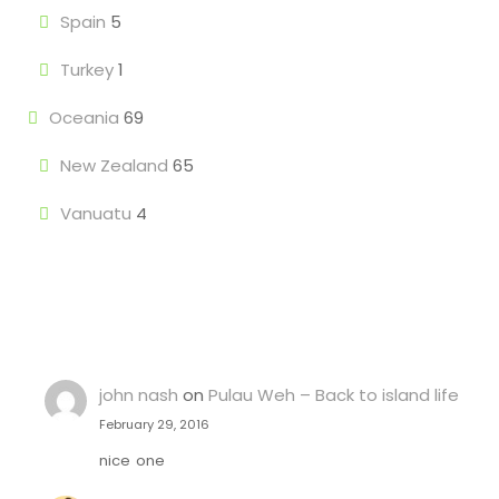
Spain
5
Turkey
1
Oceania
69
New Zealand
65
Vanuatu
4
john nash
on
Pulau Weh – Back to island life
February 29, 2016
nice one