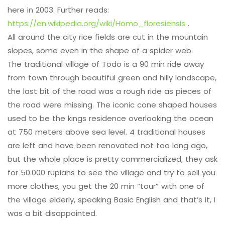
here in 2003. Further reads:
https://en.wikipedia.org/wiki/Homo_floresiensis
.
All around the city rice fields are cut in the mountain
slopes, some even in the shape of a spider web.
The traditional village of Todo is a 90 min ride away
from town through beautiful green and hilly landscape,
the last bit of the road was a rough ride as pieces of
the road were missing. The iconic cone shaped houses
used to be the kings residence overlooking the ocean
at 750 meters above sea level. 4 traditional houses
are left and have been renovated not too long ago,
but the whole place is pretty commercialized, they ask
for 50.000 rupiahs to see the village and try to sell you
more clothes, you get the 20 min “tour” with one of
the village elderly, speaking Basic English and that’s it, I
was a bit disappointed.