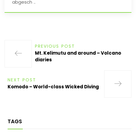
abgesch ..
PREVIOUS POST
Mt. Kelimutu and around – Volcano
diaries
NEXT POST
Komodo – World-class Wicked Diving
TAGS