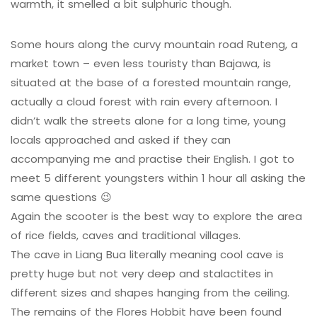
warmth, it smelled a bit sulphuric though.
Some hours along the curvy mountain road Ruteng, a
market town – even less touristy than Bajawa, is
situated at the base of a forested mountain range,
actually a cloud forest with rain every afternoon. I
didn’t walk the streets alone for a long time, young
locals approached and asked if they can
accompanying me and practise their English. I got to
meet 5 different youngsters within 1 hour all asking the
same questions 😉
Again the scooter is the best way to explore the area
of rice fields, caves and traditional villages.
The cave in Liang Bua literally meaning cool cave is
pretty huge but not very deep and stalactites in
different sizes and shapes hanging from the ceiling.
The remains of the Flores Hobbit have been found