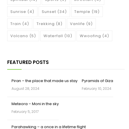
Sunrise
(4)
Sunset
(34)
Temple
(19)
Train
(4)
Trekking
(8)
Vanlife
(9)
Volcano
(5)
Waterfall
(10)
Wwoofing
(4)
FEATURED POSTS
Piran – the place that made us stay
Pyramids of Giza
August 28, 2024
February 10, 2024
Meteora – Moni in the sky
February 5, 2017
Parahawking – a once in a lifetime flight