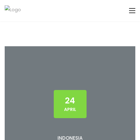
24
APRIL
INDONESIA