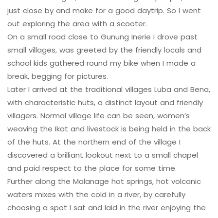
just close by and make for a good daytrip. So I went
out exploring the area with a scooter.
On a small road close to Gunung Inerie I drove past
small villages, was greeted by the friendly locals and
school kids gathered round my bike when I made a
break, begging for pictures.
Later I arrived at the traditional villages Luba and Bena,
with characteristic huts, a distinct layout and friendly
villagers. Normal village life can be seen, women’s
weaving the Ikat and livestock is being held in the back
of the huts. At the northern end of the village I
discovered a brilliant lookout next to a small chapel
and paid respect to the place for some time.
Further along the Malanage hot springs, hot volcanic
waters mixes with the cold in a river, by carefully
choosing a spot I sat and laid in the river enjoying the