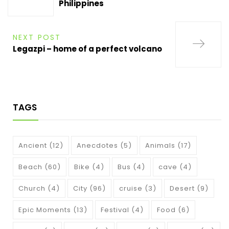
Philippines
NEXT POST
Legazpi – home of a perfect volcano
TAGS
Ancient
(12)
Anecdotes
(5)
Animals
(17)
Beach
(60)
Bike
(4)
Bus
(4)
cave
(4)
Church
(4)
City
(96)
cruise
(3)
Desert
(9)
Epic Moments
(13)
Festival
(4)
Food
(6)