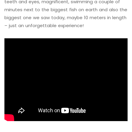
teeth and eyes, magnificent, swimming a couple of
minutes next to the biggest fish on earth and also the
biggest one we saw today, maybe 10 meters in length
– just an unforgettable experience!