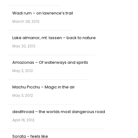
Wadi rum – on lawrence’s trail
March 28, 2013
Lake almanor, mt. lassen – back to nature
May 20, 2012
Amazonas – Of waterways and spirits
May 3, 2012
Machu Picchu – Magic in the air
May 3, 2012
deathroad – the worlds most dangerous road
April 16, 2012
Sorata – feels like