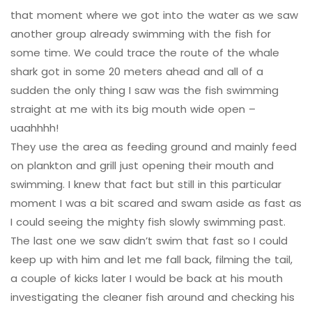
that moment where we got into the water as we saw
another group already swimming with the fish for
some time. We could trace the route of the whale
shark got in some 20 meters ahead and all of a
sudden the only thing I saw was the fish swimming
straight at me with its big mouth wide open –
uaahhhh!
They use the area as feeding ground and mainly feed
on plankton and grill just opening their mouth and
swimming. I knew that fact but still in this particular
moment I was a bit scared and swam aside as fast as
I could seeing the mighty fish slowly swimming past.
The last one we saw didn’t swim that fast so I could
keep up with him and let me fall back, filming the tail,
a couple of kicks later I would be back at his mouth
investigating the cleaner fish around and checking his