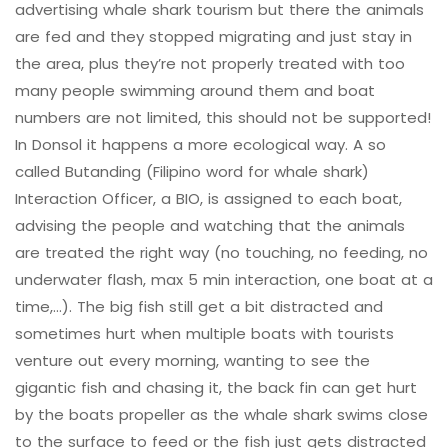
advertising whale shark tourism but there the animals
are fed and they stopped migrating and just stay in
the area, plus they’re not properly treated with too
many people swimming around them and boat
numbers are not limited, this should not be supported!
In Donsol it happens a more ecological way. A so
called Butanding (Filipino word for whale shark)
Interaction Officer, a BIO, is assigned to each boat,
advising the people and watching that the animals
are treated the right way (no touching, no feeding, no
underwater flash, max 5 min interaction, one boat at a
time,…). The big fish still get a bit distracted and
sometimes hurt when multiple boats with tourists
venture out every morning, wanting to see the
gigantic fish and chasing it, the back fin can get hurt
by the boats propeller as the whale shark swims close
to the surface to feed or the fish just gets distracted