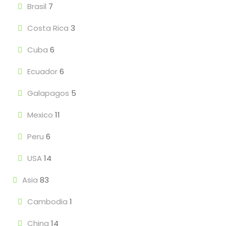
Brasil
7
Costa Rica
3
Cuba
6
Ecuador
6
Galapagos
5
Mexico
11
Peru
6
USA
14
Asia
83
Cambodia
1
China
14