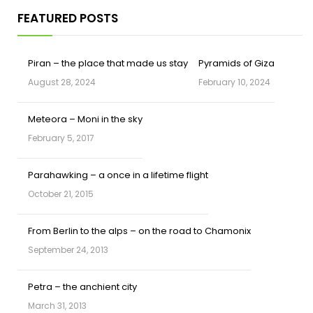
FEATURED POSTS
Piran – the place that made us stay
Pyramids of Giza
August 28, 2024
February 10, 2024
Meteora – Moni in the sky
February 5, 2017
Parahawking – a once in a lifetime flight
October 21, 2015
From Berlin to the alps – on the road to Chamonix
September 24, 2013
Petra – the anchient city
March 31, 2013