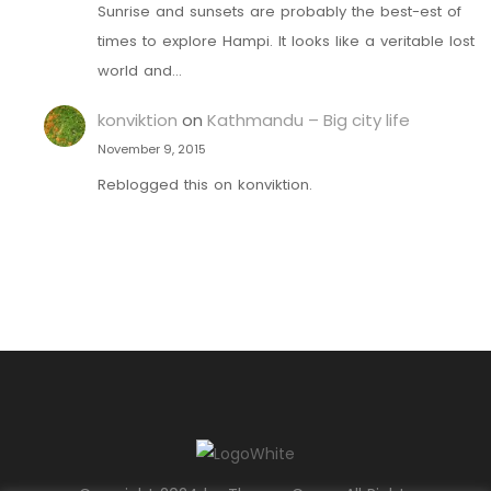
Sunrise and sunsets are probably the best-est of
times to explore Hampi. It looks like a veritable lost
world and…
konviktion
on
Kathmandu – Big city life
November 9, 2015
Reblogged this on konviktion.