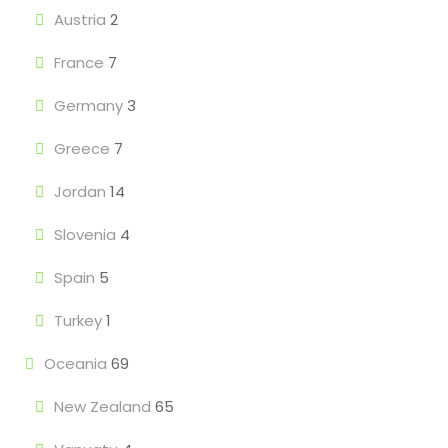
Austria
2
France
7
Germany
3
Greece
7
Jordan
14
Slovenia
4
Spain
5
Turkey
1
Oceania
69
New Zealand
65