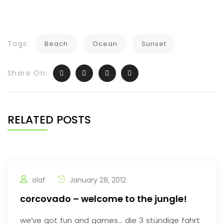
Tags:
Beach
Ocean
Sunset
Share On:
RELATED POSTS
olaf
January 28, 2012
corcovado – welcome to the jungle!
we’ve got fun and games… die 3 stündige fahrt