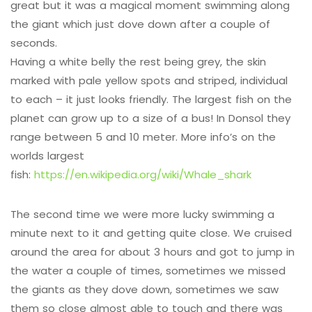
great but it was a magical moment swimming along
the giant which just dove down after a couple of
seconds.
Having a white belly the rest being grey, the skin
marked with pale yellow spots and striped, individual
to each – it just looks friendly. The largest fish on the
planet can grow up to a size of a bus! In Donsol they
range between 5 and 10 meter. More info’s on the
worlds largest
fish:
https://en.wikipedia.org/wiki/Whale_shark
The second time we were more lucky swimming a
minute next to it and getting quite close. We cruised
around the area for about 3 hours and got to jump in
the water a couple of times, sometimes we missed
the giants as they dove down, sometimes we saw
them so close almost able to touch and there was