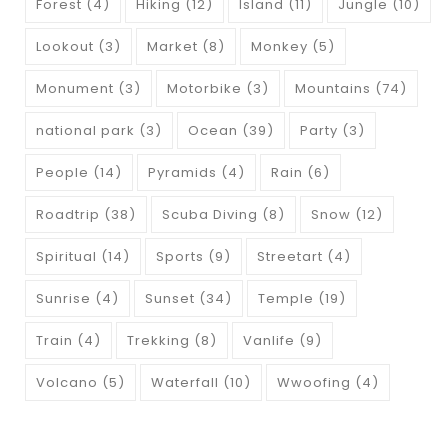
Forest
(4)
Hiking
(12)
Island
(11)
Jungle
(10)
Lookout
(3)
Market
(8)
Monkey
(5)
Monument
(3)
Motorbike
(3)
Mountains
(74)
national park
(3)
Ocean
(39)
Party
(3)
People
(14)
Pyramids
(4)
Rain
(6)
Roadtrip
(38)
Scuba Diving
(8)
Snow
(12)
Spiritual
(14)
Sports
(9)
Streetart
(4)
Sunrise
(4)
Sunset
(34)
Temple
(19)
Train
(4)
Trekking
(8)
Vanlife
(9)
Volcano
(5)
Waterfall
(10)
Wwoofing
(4)