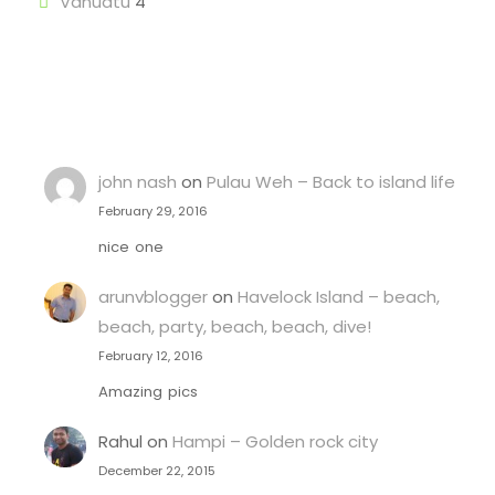
Vanuatu
4
john nash
on
Pulau Weh – Back to island life
February 29, 2016
nice one
arunvblogger
on
Havelock Island – beach,
beach, party, beach, beach, dive!
February 12, 2016
Amazing pics
Rahul
on
Hampi – Golden rock city
December 22, 2015