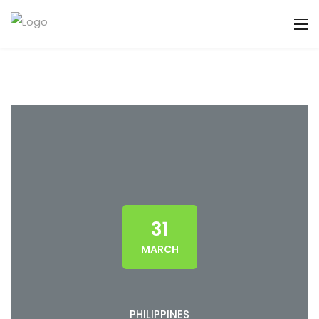
31
MARCH
PHILIPPINES