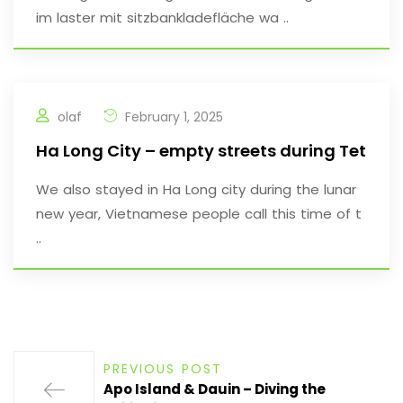
im laster mit sitzbankladefläche wa ..
olaf
February 1, 2025
Ha Long City – empty streets during Tet
We also stayed in Ha Long city during the lunar
new year, Vietnamese people call this time of t
..
PREVIOUS POST
Apo Island & Dauin – Diving the