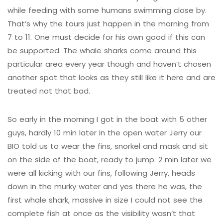
while feeding with some humans swimming close by.
That’s why the tours just happen in the morning from
7 to 11. One must decide for his own good if this can
be supported. The whale sharks come around this
particular area every year though and haven’t chosen
another spot that looks as they still like it here and are
treated not that bad.
So early in the morning I got in the boat with 5 other
guys, hardly 10 min later in the open water Jerry our
BIO told us to wear the fins, snorkel and mask and sit
on the side of the boat, ready to jump. 2 min later we
were all kicking with our fins, following Jerry, heads
down in the murky water and yes there he was, the
first whale shark, massive in size I could not see the
complete fish at once as the visibility wasn’t that