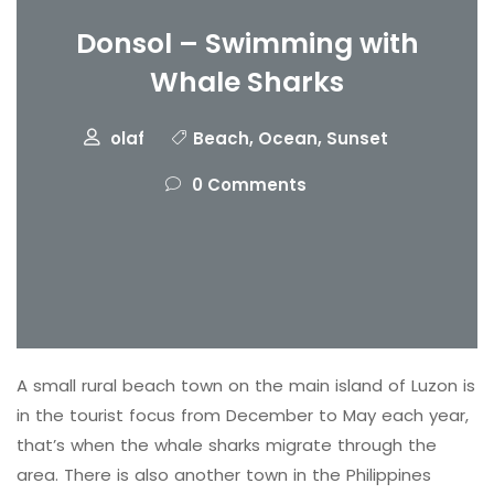
Donsol – Swimming with
Whale Sharks
olaf
Beach
,
Ocean
,
Sunset
0 Comments
A small rural beach town on the main island of Luzon is
in the tourist focus from December to May each year,
that’s when the whale sharks migrate through the
area. There is also another town in the Philippines