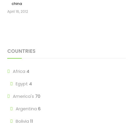
china
April 16, 2012
COUNTRIES
Africa
4
Egypt
4
America's
70
Argentina
6
Bolivia
11