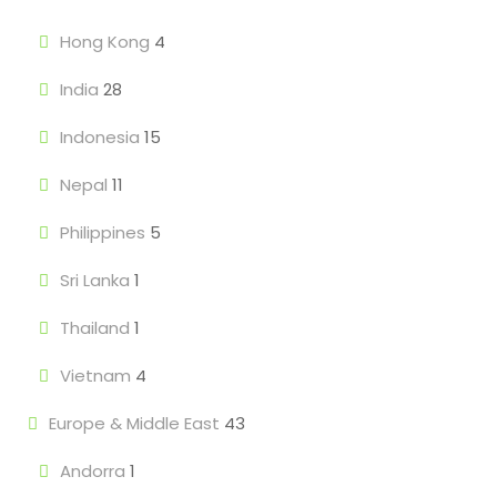
Hong Kong
4
India
28
Indonesia
15
Nepal
11
Philippines
5
Sri Lanka
1
Thailand
1
Vietnam
4
Europe & Middle East
43
Andorra
1