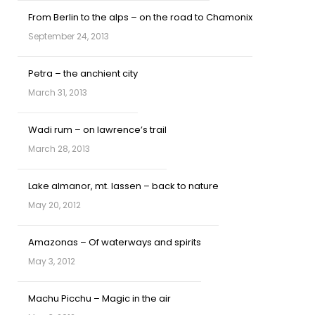
From Berlin to the alps – on the road to Chamonix
September 24, 2013
Petra – the anchient city
March 31, 2013
Wadi rum – on lawrence’s trail
March 28, 2013
Lake almanor, mt. lassen – back to nature
May 20, 2012
Amazonas – Of waterways and spirits
May 3, 2012
Machu Picchu – Magic in the air