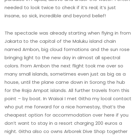
needed to look twice to check if it’s real; it’s just
insane, so sick, incredible and beyond belief!
The spectacle was already starting when flying in from
Jakarta to the capital of the Maluku island chain
named Ambon, big cloud formations and the sun rose
bringing light to the new day in almost all spectral
colors. From Ambon the next flight took me over so
many small islands, sometimes even just as big as a
house, until the plane came down in Sorong the hub
for the Raja Ampat islands. All further travels from this
point – by boat. In Waisai I met Githa my local contact
who put me forward for a nice homestay, that’s the
cheapest option for accommodation over here if you
don’t want to stay in a resort charging 200 euros a
night. Githa also co owns Arborek Dive Shop together