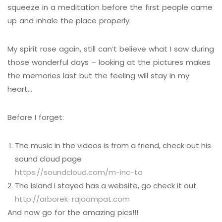
squeeze in a meditation before the first people came
up and inhale the place properly.
My spirit rose again, still can’t believe what I saw during
those wonderful days – looking at the pictures makes
the memories last but the feeling will stay in my
heart…
Before I forget:
The music in the videos is from a friend, check out his
sound cloud page
https://soundcloud.com/m-inc-to
The island I stayed has a website, go check it out
http://arborek-rajaampat.com
And now go for the amazing pics!!!