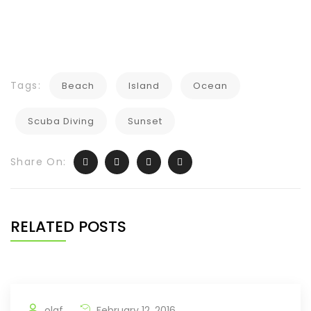
Tags:
Beach
Island
Ocean
Scuba Diving
Sunset
Share On:
RELATED POSTS
olaf
February 12, 2016