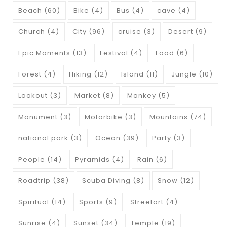
Beach
(60)
Bike
(4)
Bus
(4)
cave
(4)
Church
(4)
City
(96)
cruise
(3)
Desert
(9)
Epic Moments
(13)
Festival
(4)
Food
(6)
Forest
(4)
Hiking
(12)
Island
(11)
Jungle
(10)
Lookout
(3)
Market
(8)
Monkey
(5)
Monument
(3)
Motorbike
(3)
Mountains
(74)
national park
(3)
Ocean
(39)
Party
(3)
People
(14)
Pyramids
(4)
Rain
(6)
Roadtrip
(38)
Scuba Diving
(8)
Snow
(12)
Spiritual
(14)
Sports
(9)
Streetart
(4)
Sunrise
(4)
Sunset
(34)
Temple
(19)