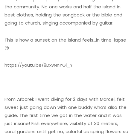
the community. No one works and half the island in
best clothes, holding the songbook or the bible and
going to church, singing accompanied by guitar.
This is how a sunset on the island feels…in time-lapse
😉
https://youtu.be/9DxvNnYGl_Y
From Arborek I went diving for 2 days with Marcel, felt
sweet just going down with one buddy who’s also the
guide. The first time we got in the water and it was
just insane! Fish everywhere, visibility of 30 meters,
coral gardens until get no, colorful as spring flowers so