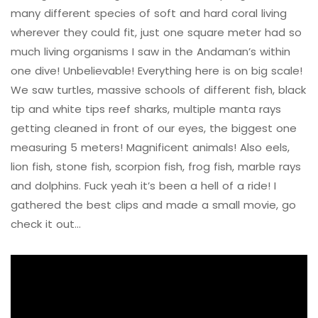
many different species of soft and hard coral living
wherever they could fit, just one square meter had so
much living organisms I saw in the Andaman’s within
one dive! Unbelievable! Everything here is on big scale!
We saw turtles, massive schools of different fish, black
tip and white tips reef sharks, multiple manta rays
getting cleaned in front of our eyes, the biggest one
measuring 5 meters! Magnificent animals! Also eels,
lion fish, stone fish, scorpion fish, frog fish, marble rays
and dolphins. Fuck yeah it’s been a hell of a ride! I
gathered the best clips and made a small movie, go
check it out…