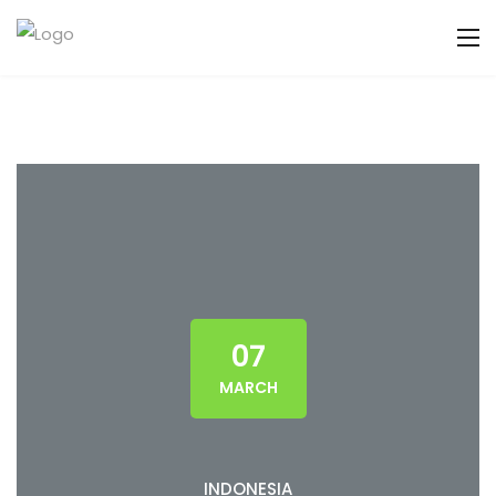
07
MARCH
INDONESIA