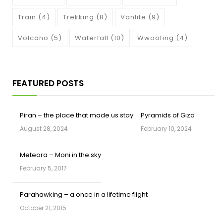
Train
(4)
Trekking
(8)
Vanlife
(9)
Volcano
(5)
Waterfall
(10)
Wwoofing
(4)
FEATURED POSTS
Piran – the place that made us stay
Pyramids of Giza
August 28, 2024
February 10, 2024
Meteora – Moni in the sky
February 5, 2017
Parahawking – a once in a lifetime flight
October 21, 2015