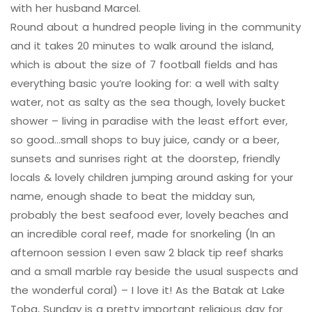
with her husband Marcel.
Round about a hundred people living in the community
and it takes 20 minutes to walk around the island,
which is about the size of 7 football fields and has
everything basic you’re looking for: a well with salty
water, not as salty as the sea though, lovely bucket
shower – living in paradise with the least effort ever,
so good…small shops to buy juice, candy or a beer,
sunsets and sunrises right at the doorstep, friendly
locals & lovely children jumping around asking for your
name, enough shade to beat the midday sun,
probably the best seafood ever, lovely beaches and
an incredible coral reef, made for snorkeling (In an
afternoon session I even saw 2 black tip reef sharks
and a small marble ray beside the usual suspects and
the wonderful coral) – I love it! As the Batak at Lake
Toba, Sunday is a pretty important religious day for