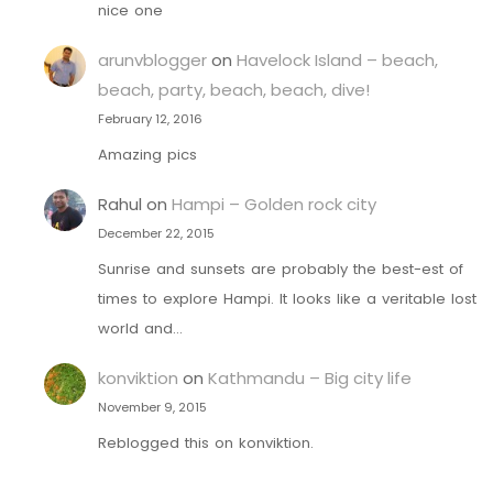
nice one
arunvblogger
on
Havelock Island – beach,
beach, party, beach, beach, dive!
February 12, 2016
Amazing pics
Rahul
on
Hampi – Golden rock city
December 22, 2015
Sunrise and sunsets are probably the best-est of
times to explore Hampi. It looks like a veritable lost
world and…
konviktion
on
Kathmandu – Big city life
November 9, 2015
Reblogged this on konviktion.