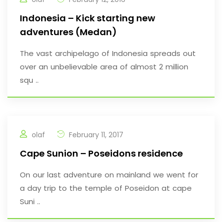
Indonesia – Kick starting new
adventures (Medan)
The vast archipelago of Indonesia spreads out
over an unbelievable area of almost 2 million
squ ..
olaf
February 11, 2017
Cape Sunion – Poseidons residence
On our last adventure on mainland we went for
a day trip to the temple of Poseidon at cape
Suni ..