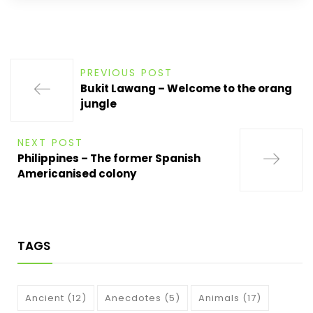
PREVIOUS POST
Bukit Lawang – Welcome to the orang
jungle
NEXT POST
Philippines – The former Spanish
Americanised colony
TAGS
Ancient
(12)
Anecdotes
(5)
Animals
(17)