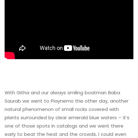
With Githa and our always smiling boatman Baba
Saurab we went to Piaynemo the other day, another
natural phenomenon of small rocks covered with
plants surrounded by clear emerald blue waters – it’s
one of those spots in catalogs and we went there
early to beat the heat and the crowds, I could even