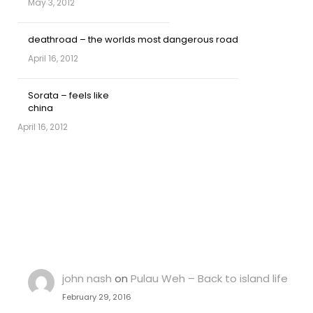
May 3, 2012
deathroad – the worlds most dangerous road
April 16, 2012
Sorata – feels like
china
April 16, 2012
john nash
on
Pulau Weh – Back to island life
February 29, 2016