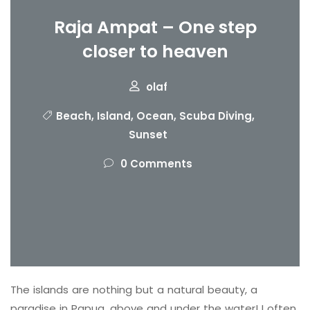
Raja Ampat – One step
closer to heaven
olaf
Beach
,
Island
,
Ocean
,
Scuba Diving
,
Sunset
0 Comments
The islands are nothing but a natural beauty, a
paradise in Papua, above and under the water! I often