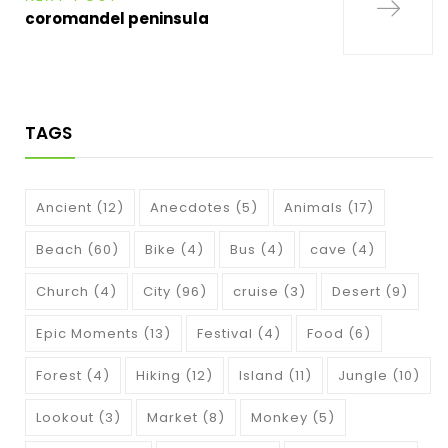
coromandel peninsula
TAGS
Ancient
(12)
Anecdotes
(5)
Animals
(17)
Beach
(60)
Bike
(4)
Bus
(4)
cave
(4)
Church
(4)
City
(96)
cruise
(3)
Desert
(9)
Epic Moments
(13)
Festival
(4)
Food
(6)
Forest
(4)
Hiking
(12)
Island
(11)
Jungle
(10)
Lookout
(3)
Market
(8)
Monkey
(5)