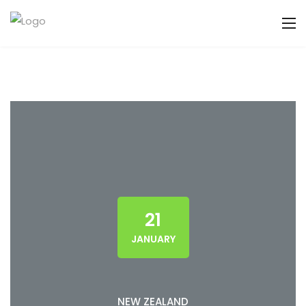
21
JANUARY
NEW ZEALAND