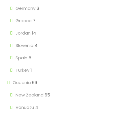
Germany
3
Greece
7
Jordan
14
Slovenia
4
Spain
5
Turkey
1
Oceania
69
New Zealand
65
Vanuatu
4