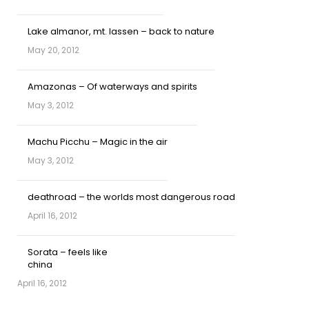
Lake almanor, mt. lassen – back to nature
May 20, 2012
Amazonas – Of waterways and spirits
May 3, 2012
Machu Picchu – Magic in the air
May 3, 2012
deathroad – the worlds most dangerous road
April 16, 2012
Sorata – feels like
china
April 16, 2012