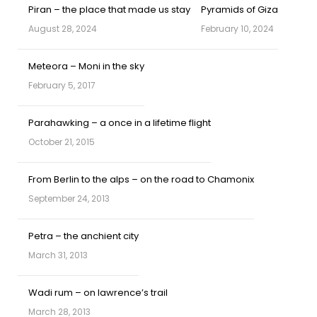
Piran – the place that made us stay
Pyramids of Giza
August 28, 2024
February 10, 2024
Meteora – Moni in the sky
February 5, 2017
Parahawking – a once in a lifetime flight
October 21, 2015
From Berlin to the alps – on the road to Chamonix
September 24, 2013
Petra – the anchient city
March 31, 2013
Wadi rum – on lawrence’s trail
March 28, 2013