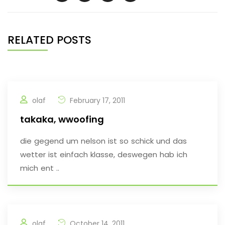
RELATED POSTS
olaf
February 17, 2011
takaka, wwoofing
die gegend um nelson ist so schick und das
wetter ist einfach klasse, deswegen hab ich
mich ent ..
olaf
October 14, 2011