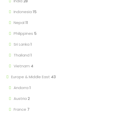
India
28
Indonesia
15
Nepal
11
Philippines
5
Sri Lanka
1
Thailand
1
Vietnam
4
Europe & Middle East
43
Andorra
1
Austria
2
France
7