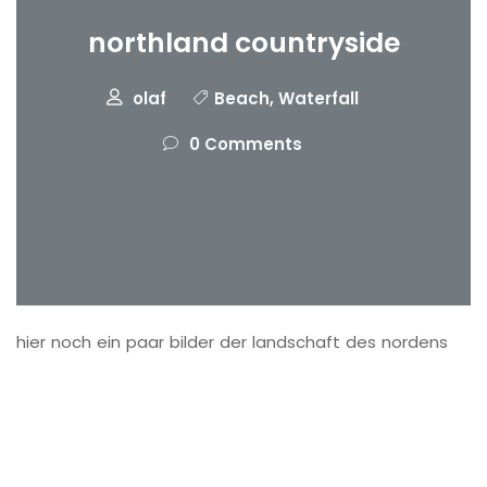
northland countryside
olaf
Beach
,
Waterfall
0 Comments
hier noch ein paar bilder der landschaft des nordens