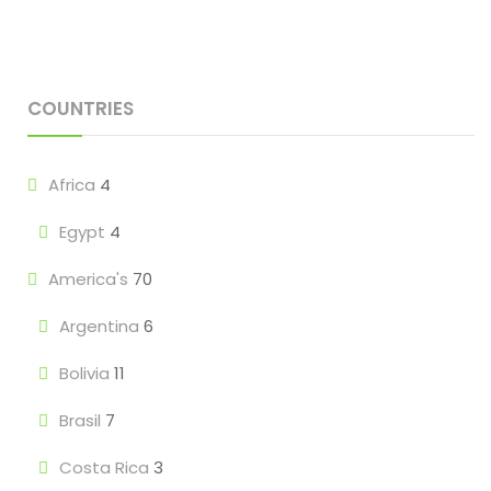
COUNTRIES
Africa
4
Egypt
4
America's
70
Argentina
6
Bolivia
11
Brasil
7
Costa Rica
3