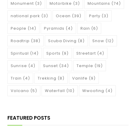
Monument
(3)
Motorbike
(3)
Mountains
(74)
national park
(3)
Ocean
(39)
Party
(3)
People
(14)
Pyramids
(4)
Rain
(6)
Roadtrip
(38)
Scuba Diving
(8)
Snow
(12)
Spiritual
(14)
Sports
(9)
Streetart
(4)
Sunrise
(4)
Sunset
(34)
Temple
(19)
Train
(4)
Trekking
(8)
Vanlife
(9)
Volcano
(5)
Waterfall
(10)
Wwoofing
(4)
FEATURED POSTS