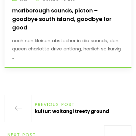
marlborough sounds, picton –
goodbye south island, goodbye for
good
noch nen kleinen abstecher in die sounds, den
queen charlotte drive entlang, herrlich so kurvig
..
PREVIOUS POST
kultur: waitangi treety ground
NEXT POST