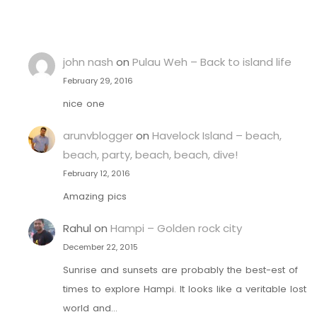
john nash
on
Pulau Weh – Back to island life
February 29, 2016
nice one
arunvblogger
on
Havelock Island – beach,
beach, party, beach, beach, dive!
February 12, 2016
Amazing pics
Rahul
on
Hampi – Golden rock city
December 22, 2015
Sunrise and sunsets are probably the best-est of
times to explore Hampi. It looks like a veritable lost
world and…