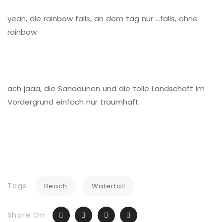
yeah, die rainbow falls, an dem tag nur …falls, ohne
rainbow
ach jaaa, die Sanddünen und die tolle Landschaft im
Vordergrund einfach nur traumhaft
Tags:
Beach
Waterfall
Share On: