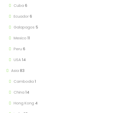
Cuba
6
Ecuador
6
Galapagos
5
Mexico
11
Peru
6
USA
14
Asia
83
Cambodia
1
China
14
Hong Kong
4