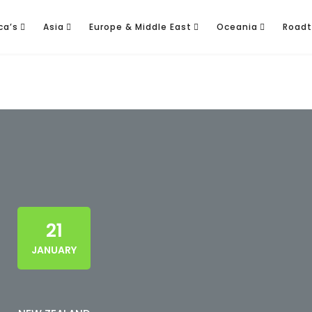
ca’s
Asia
Europe & Middle East
Oceania
Roadt
21
JANUARY