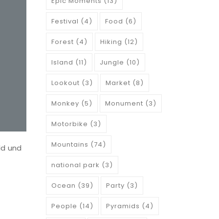
Epic Moments
(13)
Festival
(4)
Food
(6)
Forest
(4)
Hiking
(12)
Island
(11)
Jungle
(10)
Lookout
(3)
Market
(8)
Monkey
(5)
Monument
(3)
Motorbike
(3)
Mountains
(74)
ld und
national park
(3)
Ocean
(39)
Party
(3)
People
(14)
Pyramids
(4)