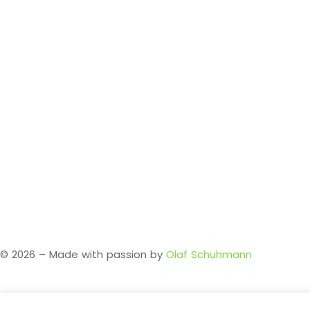
Legal Notice
Privacy Policy
About me
© 2026 – Made with passion by
Olaf Schuhmann