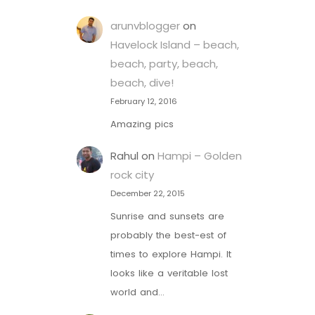
arunvblogger
on
Havelock Island – beach,
beach, party, beach,
beach, dive!
February 12, 2016
Amazing pics
Rahul
on
Hampi – Golden
rock city
December 22, 2015
Sunrise and sunsets are
probably the best-est of
times to explore Hampi. It
looks like a veritable lost
world and…