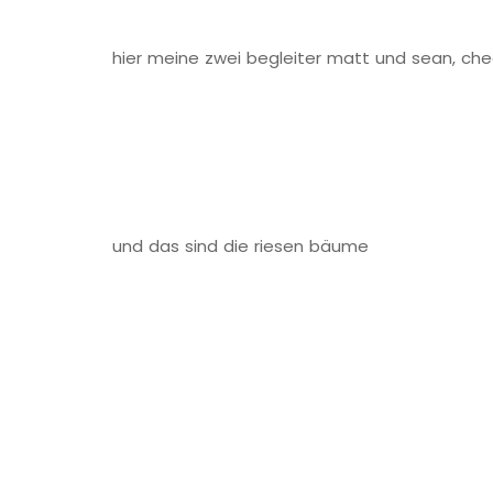
hier meine zwei begleiter matt und sean, che
und das sind die riesen bäume