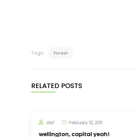
Tags:
Forest
RELATED POSTS
olaf
February 12, 2011
wellington, capital yeah!