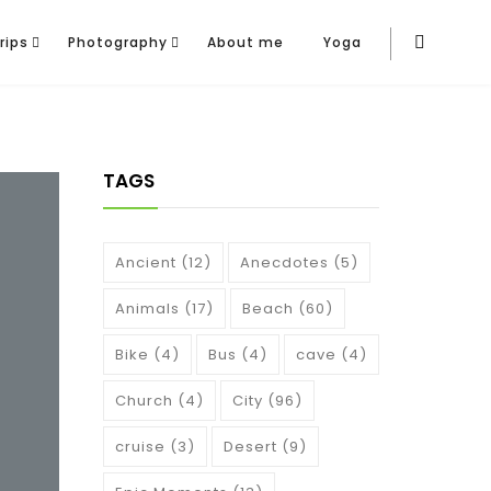
rips
Photography
About me
Yoga
TAGS
Ancient
(12)
Anecdotes
(5)
Animals
(17)
Beach
(60)
Bike
(4)
Bus
(4)
cave
(4)
Church
(4)
City
(96)
cruise
(3)
Desert
(9)