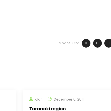
Share On:
olaf
December 6, 2011
Taranaki region