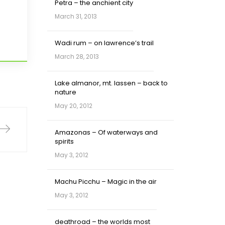
Petra – the anchient city
March 31, 2013
Wadi rum – on lawrence’s trail
March 28, 2013
Lake almanor, mt. lassen – back to
nature
May 20, 2012
Amazonas – Of waterways and
spirits
May 3, 2012
Machu Picchu – Magic in the air
May 3, 2012
deathroad – the worlds most