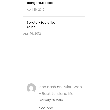
dangerous road
April 16, 2012
Sorata – feels like
china
April 16, 2012
john nash
on
Pulau Weh
– Back to island life
February 29, 2016
nice one