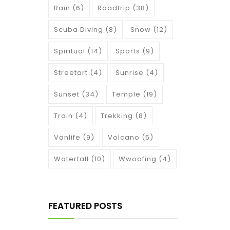
Rain
(6)
Roadtrip
(38)
Scuba Diving
(8)
Snow
(12)
Spiritual
(14)
Sports
(9)
Streetart
(4)
Sunrise
(4)
Sunset
(34)
Temple
(19)
Train
(4)
Trekking
(8)
Vanlife
(9)
Volcano
(5)
Waterfall
(10)
Wwoofing
(4)
FEATURED POSTS