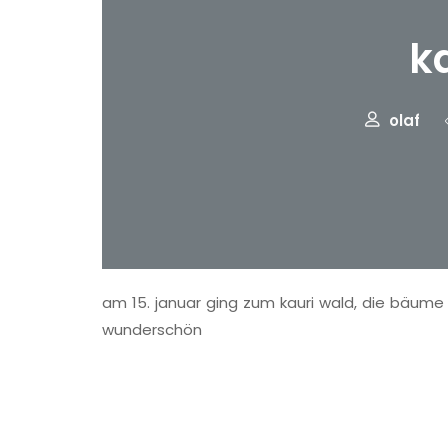
k
olaf
am 15. januar ging zum kauri wald, die bäume s
wunderschön