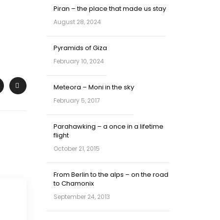
Piran – the place that made us stay
August 28, 2024
Pyramids of Giza
February 10, 2024
Meteora – Moni in the sky
February 5, 2017
Parahawking – a once in a lifetime
flight
October 21, 2015
From Berlin to the alps – on the road
to Chamonix
September 24, 2013