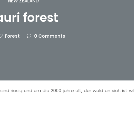
NEW ZEALAND
auri forest
Forest
0 Comments
ind riesig und um die 2000 jahre alt, der wald an sich ist wi