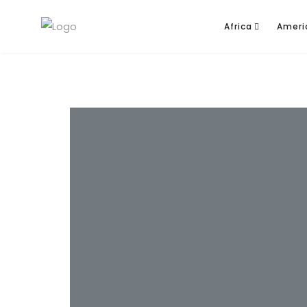
Africa
Ameri