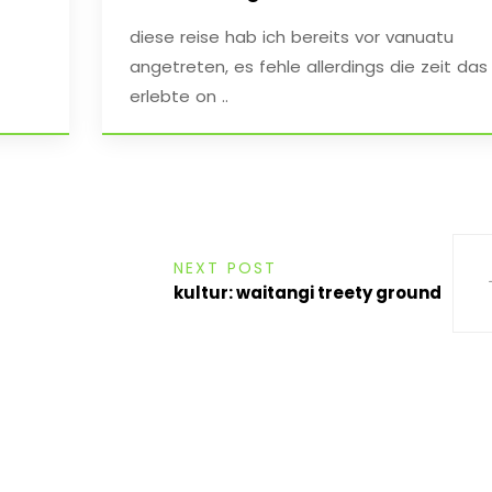
diese reise hab ich bereits vor vanuatu
angetreten, es fehle allerdings die zeit das
erlebte on ..
NEXT POST
kultur: waitangi treety ground