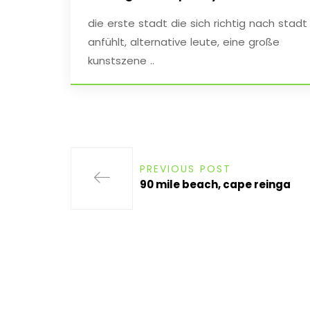
die erste stadt die sich richtig nach stadt
anfühlt, alternative leute, eine große
kunstszene ..
PREVIOUS POST
90 mile beach, cape reinga