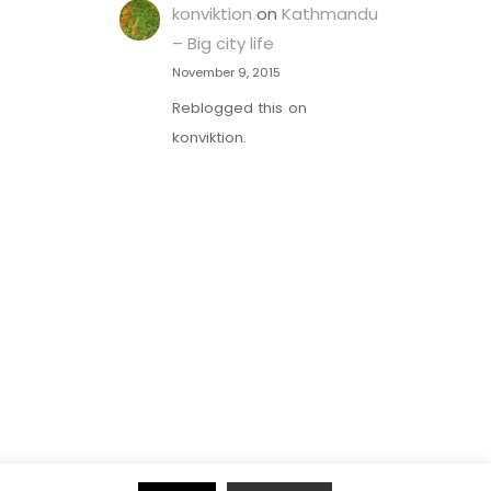
konviktion
on
Kathmandu
– Big city life
November 9, 2015
Reblogged this on
konviktion.