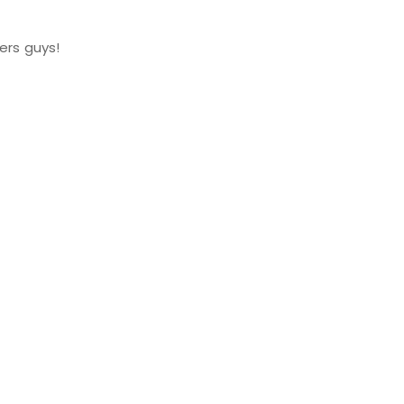
ers guys!